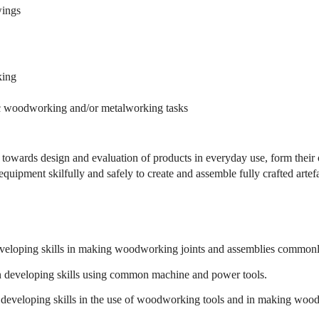
wings
king
sic woodworking and/or metalworking tasks
es towards design and evaluation of products in everyday use, form thei
uipment skilfully and safely to create and assemble fully crafted artefa
veloping skills in making woodworking joints and assemblies commonly
 developing skills using common machine and power tools.
developing skills in the use of woodworking tools and in making wood