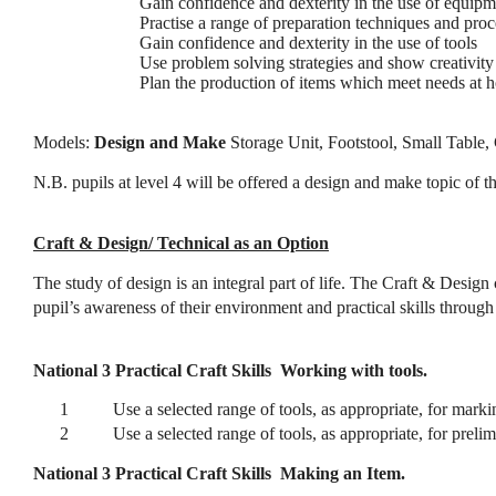
Gain confidence and dexterity in the use of equipm
Practise a range of preparation techniques and pro
Gain confidence and dexterity in the use of tools
Use problem solving strategies and show creativity
Plan the production of items which meet needs at 
Models:
Design and Make
Storage Unit, Footstool, Small Table,
N.B. pupils at level 4 will be offered a design and make topic of th
Craft & Design/ Technical as an Option
The study of design is an integral part of life. The Craft & Design
pupil’s awareness of their environment and practical skills throug
National 3 Practical Craft Skills
Working with tools.
1
Use a selected range of tools, as appropriate, for mark
2
Use a selected range of tools, as appropriate, for preli
National 3 Practical Craft Skills
Making an Item.