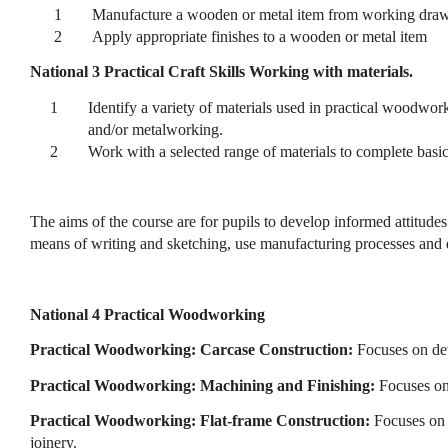
1
Manufacture a wooden or metal item from working dra
2
Apply appropriate finishes to a wooden or metal item
National 3 Practical Craft Skills Working with materials.
1
Identify a variety of materials used in practical woodwor
and/or metalworking.
2
Work with a selected range of materials to complete ba
The aims of the course are for pupils to develop informed attitud
means of writing and sketching, use manufacturing processes and eq
National 4 Practical Woodworking
Practical Woodworking: Carcase Construction:
Focuses on de
Practical Woodworking: Machining and Finishing:
Focuses on
Practical Woodworking: Flat-frame Construction:
Focuses on 
joinery.