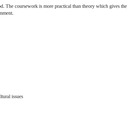
riod. The coursework is more practical than theory which gives the
ronment.
tural issues