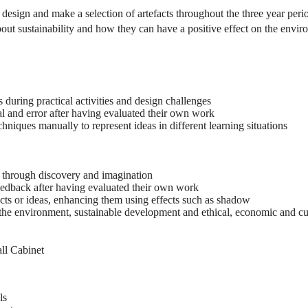
o design and make a selection of artefacts throughout the three year pe
about sustainability and how they can have a positive effect on the envi
during practical activities and design challenges
l and error after having evaluated their own work
hniques manually to represent ideas in different learning situations
s through discovery and imagination
edback after having evaluated their own work
cts or ideas, enhancing them using effects such as shadow
the environment, sustainable development and ethical, economic and cul
ll Cabinet
ls