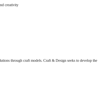
nd creativity
solutions through craft models. Craft & Design seeks to develop the