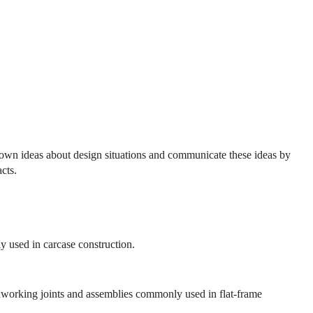
r own ideas about design situations and communicate these ideas by
cts.
 used in carcase construction.
working joints and assemblies commonly used in flat-frame