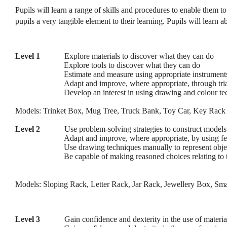
Pupils will learn a range of skills and procedures to enable them t
pupils a very tangible element to their learning. Pupils will learn 
Level 1
Explore materials to discover what they can do
Explore tools to discover what they can do
Estimate and measure using appropriate instruments 
Adapt and improve, where appropriate, through tria
Develop an interest in using drawing and colour tec
Models: Trinket Box, Mug Tree, Truck Bank, Toy Car, Key Rack
Level 2
Use problem-solving strategies to construct model
Adapt and improve, where appropriate, by using fe
Use drawing techniques manually to represent obje
Be capable of making reasoned choices relating to 
Models: Sloping Rack, Letter Rack, Jar Rack, Jewellery Box, Sma
Level 3
Gain confidence and dexterity in the use of materia