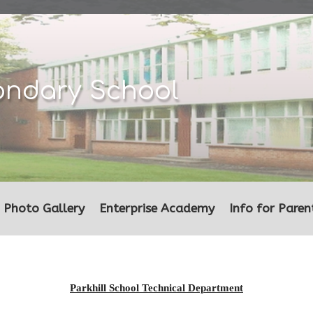
ondary School
Photo Gallery
Enterprise Academy
Info for Paren
Parkhill School Technical Department