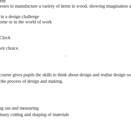
ent
cesses to manufacture a variety of items in wood, showing imagination a
 in a design challenge
home or in the world of work
 Clock
eir choice.
 course gives pupils the skills to think about design and realise design 
h the process of design and making.
ing out and measuring
minary cutting and shaping of materials