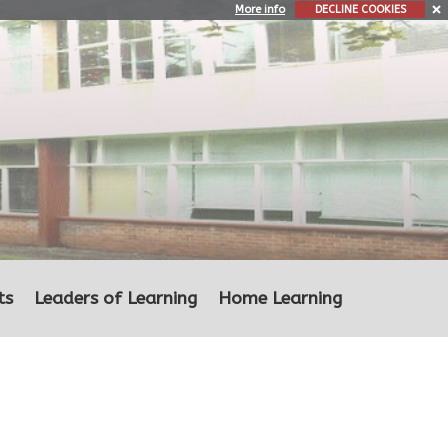
More info
DECLINE COOKIES
ts
Leaders of Learning
Home Learning