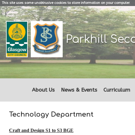
This site uses some unobtrusive cookies to store information on your computer.
Parkhill
Sec
About Us
News & Events
Curriculum
Technology Department
Craft and Design S1 to S3 BGE