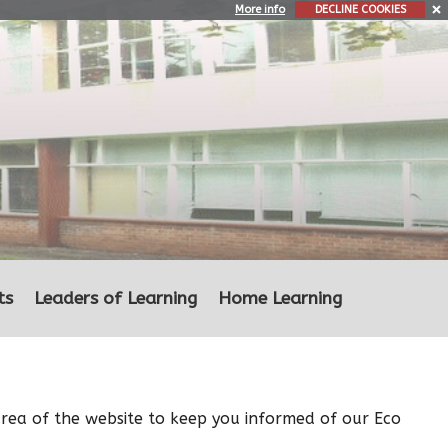
More info
DECLINE COOKIES
ts
Leaders of Learning
Home Learning
area of the website to keep you informed of our Eco