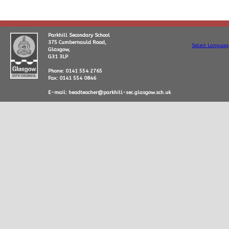
Parkhill Secondary School
375 Cumbernauld Road,
Select Languag
Glasgow,
G31 3LP
Phone: 0141 554 2765
Fax: 0141 554 0846
E-mail: headteacher@parkhill-sec.glasgow.sch.uk