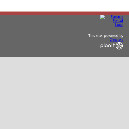
This site, powered by
Createit