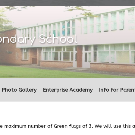
ondary School
Photo Gallery
Enterprise Academy
Info for Paren
the maximum number of Green flags of 3. We will use this 