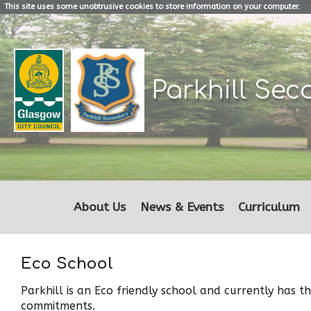
This site uses some unobtrusive cookies to store information on your computer.
Parkhill
Sec
About Us
News & Events
Curriculum
Eco School
Parkhill is an Eco friendly school and currently has 
commitments.