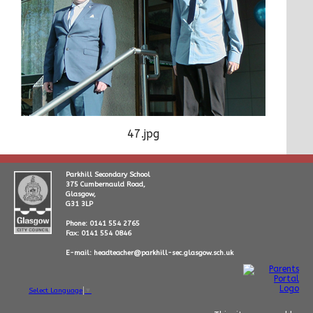
47.jpg
Parkhill Secondary School
375 Cumbernauld Road,
Glasgow,
G31 3LP
Phone: 0141 554 2765
Fax: 0141 554 0846
E-mail: headteacher@parkhill-sec.glasgow.sch.uk
Select Language
▼