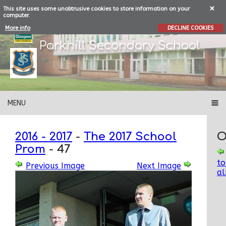
This site uses some unobtrusive cookies to store information on your
computer.
More info
DECLINE COOKIES
Parkhill
Secondary School
MENU
2016 - 2017
-
The 2017 School
O
Prom
-
47
to
Previous Image
Next Image
a