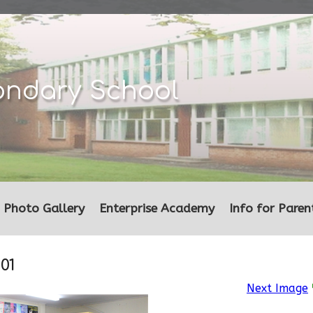
ondary School
Photo Gallery
Enterprise Academy
Info for Paren
01
Next Image