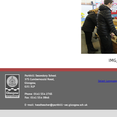
IMG
Parkhill Secondary School
375 Cumbernauld Road,
Select Languag
Glasgow,
G31 3LP
Phone: 0141 554 2765
Fax: 0141 554 0846
E-mail: headteacher@parkhill-sec.glasgow.sch.uk