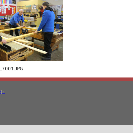
_7001.JPG
e
▼