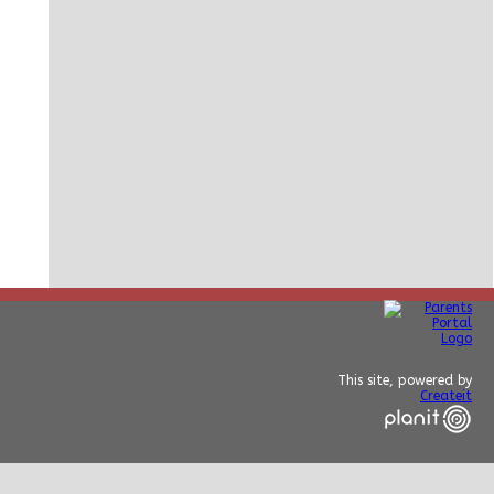
This site, powered by
Createit