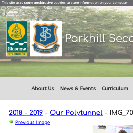
This site uses some unobtrusive cookies to store information on your computer.
Parkhill
Sec
About Us
News & Events
Curriculum
2018 - 2019
-
Our Polytunnel
-
IMG_70
Previous Image