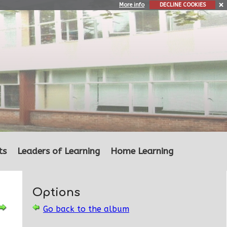
More info
DECLINE COOKIES
ts
Leaders of Learning
Home Learning
Options
Go back to the album